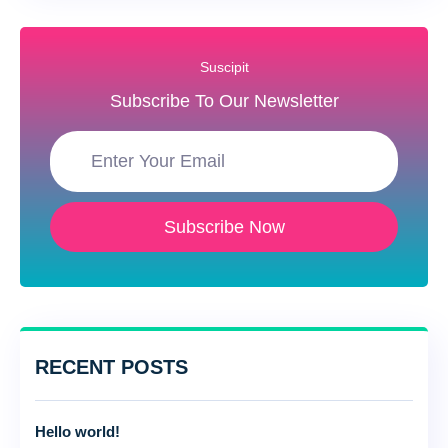
Suscipit
Subscribe To Our Newsletter
Subscribe Now
RECENT POSTS
Hello world!