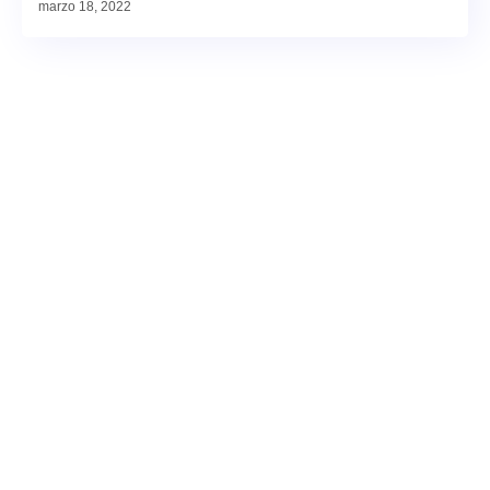
marzo 18, 2022