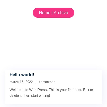
Home | Archive
Hello world!
marzo 18, 2022
1 comentario
Welcome to WordPress. This is your first post. Edit or
delete it, then start writing!