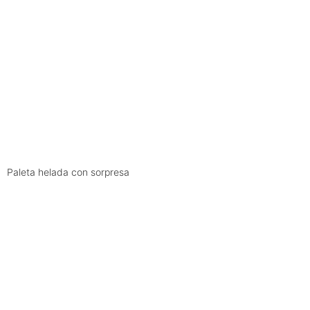
Paleta helada con sorpresa
ARCHIVE