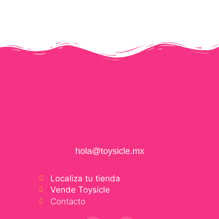
hola@toysicle.mx
Localiza tu tienda
Vende Toysicle
Contacto