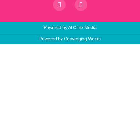
Powered by Al Chile Media
Powered by Converging Works